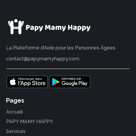
La Plateforme d’Aide pour les Personnes Âgées
contact@papymamyhappy.com
Pages
Accueil
PAPY MAMY HAPPY
Services