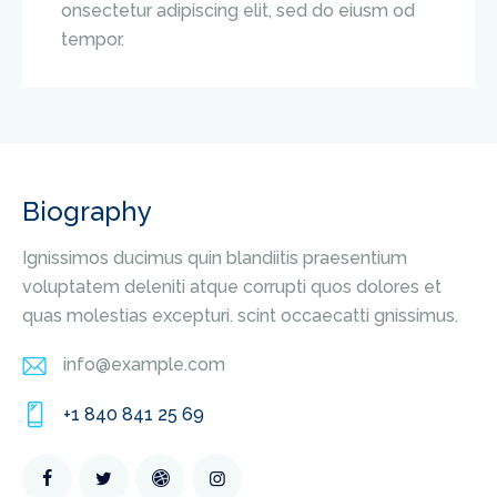
onsectetur adipiscing elit, sed do eiusm od
tempor.
Biography
Ignissimos ducimus quin blandiitis praesentium
voluptatem deleniti atque corrupti quos dolores et
quas molestias excepturi. scint occaecatti gnissimus.
info@example.com
E-
+1 840 841 25 69
m
Ph
ail
on
: