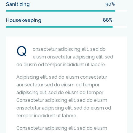
Sanitizing
90%
Housekeeping
88%
Q
onsectetur adipiscing elit, sed do
eiusm onsectetur adipiscing elit, sed
do eiusm od tempor incididunt ut labore.
Adipiscing elit, sed do eiusm consectetur
aonsectetur sed do eiusm od tempor
adipiscing elit, sed do eiusm od tempor.
Consectetur adipiscing elit, sed do eiusm
onsectetur adipiscing elit, sed do eiusm od
tempor incididunt ut labore.
Consectetur adipiscing elit, sed do eiusm