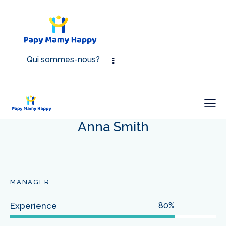
Qui sommes-nous?
Anna Smith
MANAGER
Experience
80%