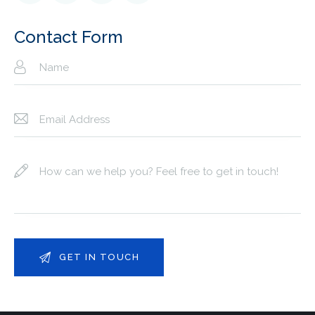
e:
Contact Form