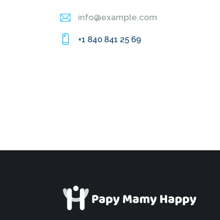
info@example.com
E-
+1 840 841 25 69
m
Ph
ail
on
:
e: