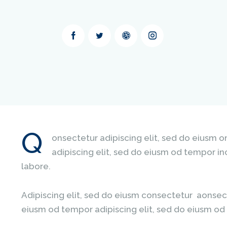
Q
onsectetur adipiscing elit, sed do eiusm 
adipiscing elit, sed do eiusm od tempor in
labore.
Adipiscing elit, sed do eiusm consectetur aonsec
eiusm od tempor adipiscing elit, sed do eiusm od