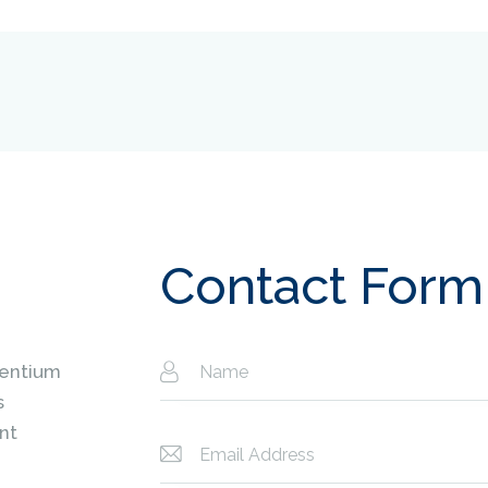
Contact Form
sentium
s
nt