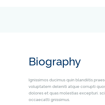
Biography
Ignissimos ducimus quin blandiitis prae
voluptatem deleniti atque corrupti quo
dolores et quas molestias excepturi. sci
occaecatti gnissimus.