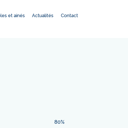
es et ainés
Actualités
Contact
80%