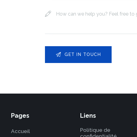
Pages
Liens
Politique de
Accueil
confidentialité