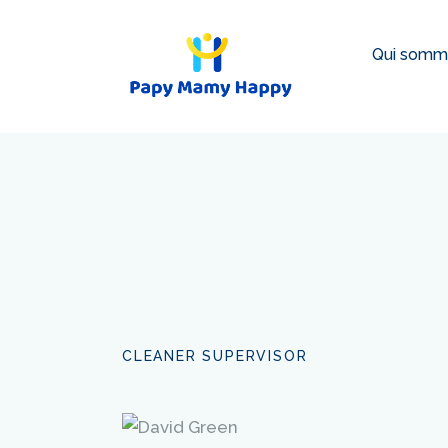
Qui somm
CLEANER SUPERVISOR