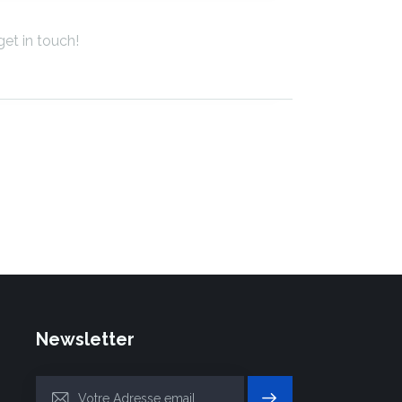
Newsletter
S'INSC