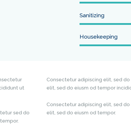
Sanitizing
Housekeeping
onsectetur
Consectetur adipiscing elit, sed do
cididunt ut
elit, sed do eiusm od tempor incidi
Consectetur adipiscing elit, sed do
tetur sed do
elit, sed do eiusm od tempor.
 tempor.