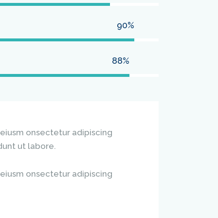
90%
88%
 eiusm onsectetur adipiscing
dunt ut labore.
 eiusm onsectetur adipiscing