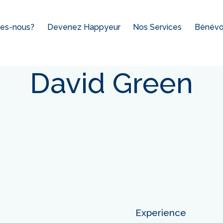
es-nous?
Devenez Happyeur
Nos Services
Bénévol
David Green
Experience