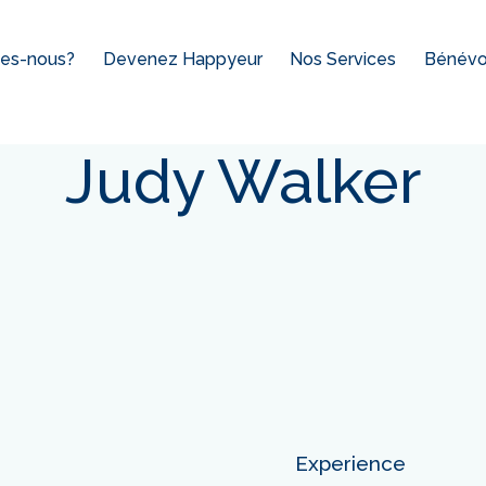
es-nous?
Devenez Happyeur
Nos Services
Bénévol
Judy Walker
Experience