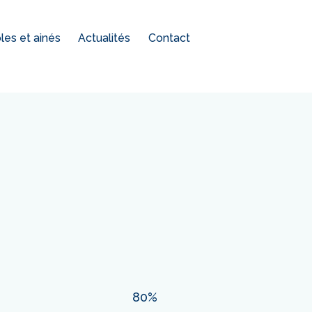
es et ainés
Actualités
Contact
80%