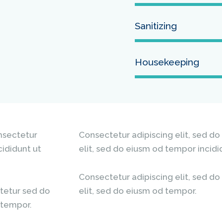
Sanitizing
Housekeeping
onsectetur
Consectetur adipiscing elit, sed do
cididunt ut
elit, sed do eiusm od tempor incidi
Consectetur adipiscing elit, sed do
tetur sed do
elit, sed do eiusm od tempor.
 tempor.