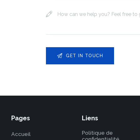
Pages
Liens
Politique de
Accueil
confidentialité