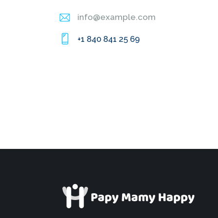
info@example.com
E-
+1 840 841 25 69
m
Ph
ail
on
:
e: