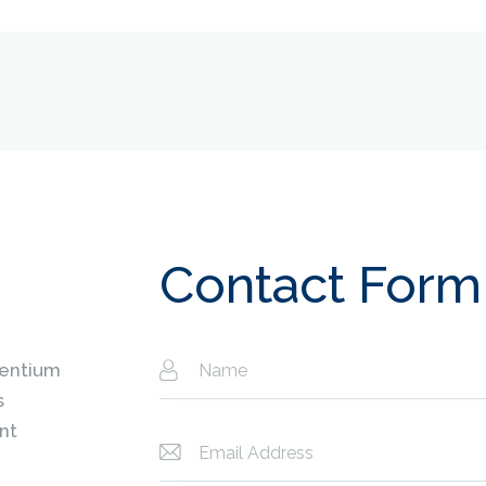
Contact Form
sentium
s
nt