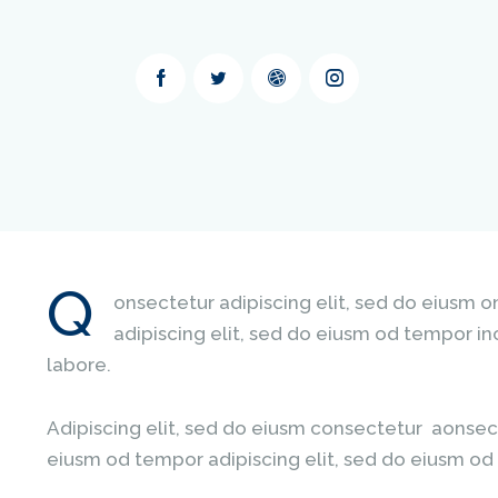
Q
onsectetur adipiscing elit, sed do eiusm 
adipiscing elit, sed do eiusm od tempor in
labore.
Adipiscing elit, sed do eiusm consectetur aonsec
eiusm od tempor adipiscing elit, sed do eiusm od