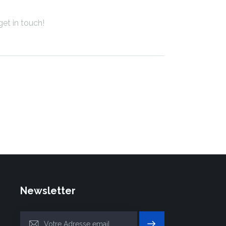
Newsletter
S'INSC