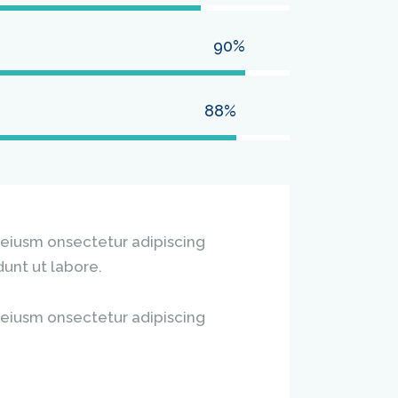
90%
88%
 eiusm onsectetur adipiscing
dunt ut labore.
 eiusm onsectetur adipiscing