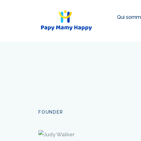
Qui somm
FOUNDER