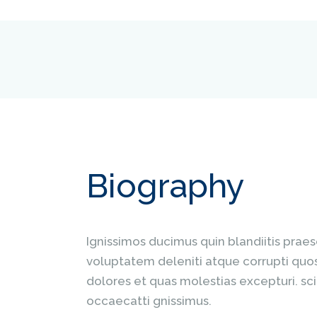
Biography
Ignissimos ducimus quin blandiitis prae
voluptatem deleniti atque corrupti quo
dolores et quas molestias excepturi. sci
occaecatti gnissimus.